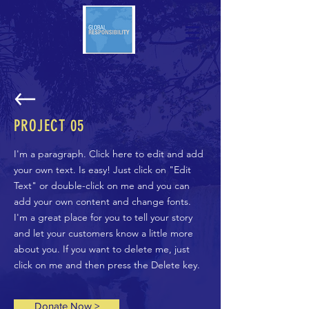
PROJECT 05
I'm a paragraph. Click here to edit and add
your own text. Is easy! Just click on "Edit
Text" or double-click on me and you can
add your own content and change fonts.
I'm a great place for you to tell your story
and let your customers know a little more
about you. If you want to delete me, just
click on me and then press the Delete key.
Donate Now >