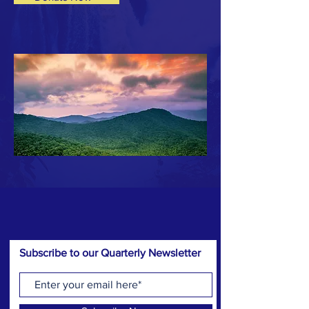
Subscribe to our Quarterly Newsletter